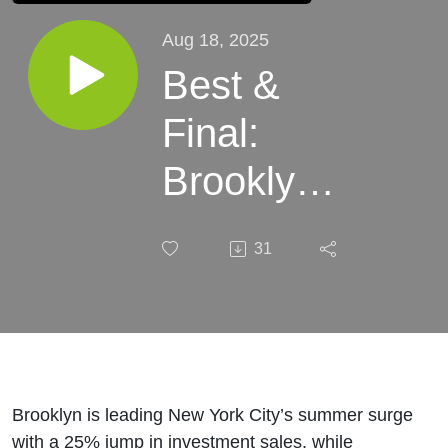
Aug 18, 2025
Best &
Final:
Brooklyn's
I-Sales
31
Boom
(August
18, 2025)
Brooklyn is leading New York City’s summer surge
with a 25% jump in investment sales, while