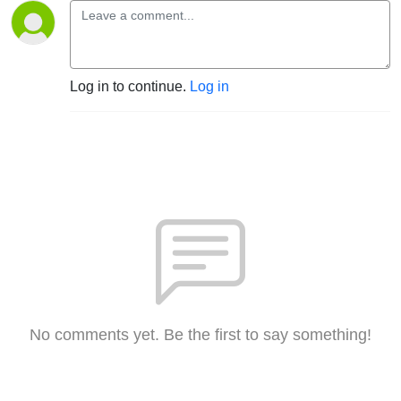
Log in to continue.
Log in
No comments yet. Be the first to say something!