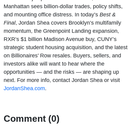
Manhattan sees billion-dollar trades, policy shifts,
and mounting office distress. In today’s
Best &
Final
, Jordan Shea covers Brooklyn’s multifamily
momentum, the Greenpoint Landing expansion,
RXR’s $1 billion Madison Avenue buy, CUNY’s
strategic student housing acquisition, and the latest
on Billionaires’ Row resales. Buyers, sellers, and
investors alike will want to hear where the
opportunities — and the risks — are shaping up
next. For more info, contact Jordan Shea or visit
JordanShea.com
.
Comment (0)