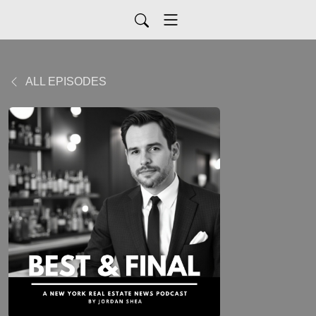
ALL EPISODES